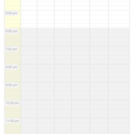
5:00 pm
6:00 pm
7:00 pm
8:00 pm
9:00 pm
10:00 pm
11:00 pm