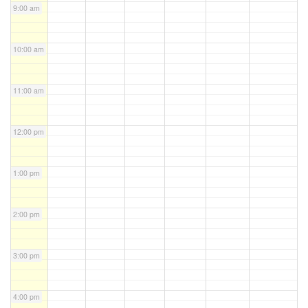
9:00 am
10:00 am
11:00 am
12:00 pm
1:00 pm
2:00 pm
3:00 pm
4:00 pm