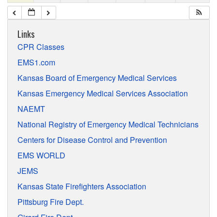
Links
CPR Classes
EMS1.com
Kansas Board of Emergency Medical Services
Kansas Emergency Medical Services Association
NAEMT
National Registry of Emergency Medical Technicians
Centers for Disease Control and Prevention
EMS WORLD
JEMS
Kansas State Firefighters Association
Pittsburg Fire Dept.