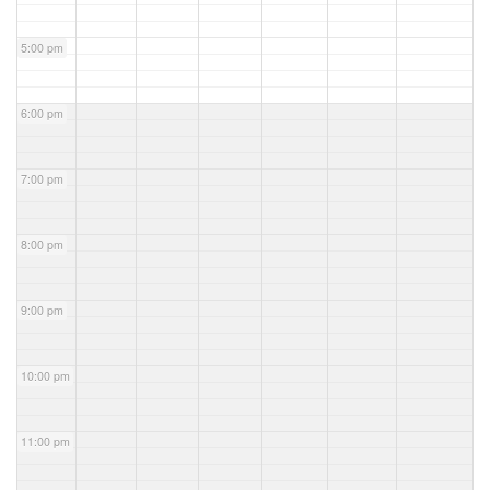
5:00 pm
6:00 pm
7:00 pm
8:00 pm
9:00 pm
10:00 pm
11:00 pm