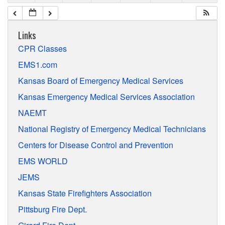
Links
CPR Classes
EMS1.com
Kansas Board of Emergency Medical Services
Kansas Emergency Medical Services Association
NAEMT
National Registry of Emergency Medical Technicians
Centers for Disease Control and Prevention
EMS WORLD
JEMS
Kansas State Firefighters Association
Pittsburg Fire Dept.