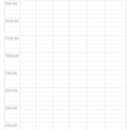
9:00 am
10:00 am
11:00 am
12:00 pm
1:00 pm
2:00 pm
3:00 pm
4:00 pm