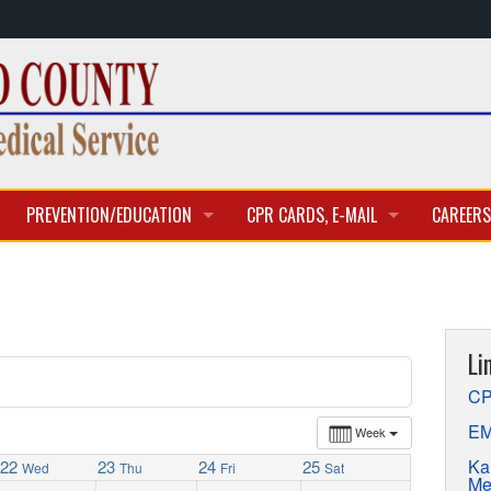
PREVENTION/EDUCATION
CPR CARDS, E-MAIL
CAREERS
CLASSES & TRAINING
CPR CARD ACCESS
BECOME 
E-MAIL
CURREN
Li
APPLICA
CP
EM
Week
Ka
22
23
24
25
Wed
Thu
Fri
Sat
Me