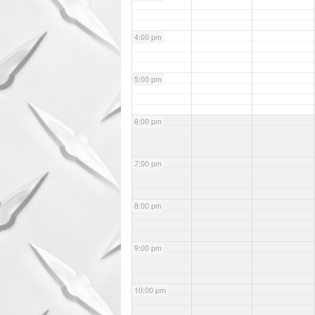
4:00 pm
5:00 pm
6:00 pm
7:00 pm
8:00 pm
9:00 pm
10:00 pm