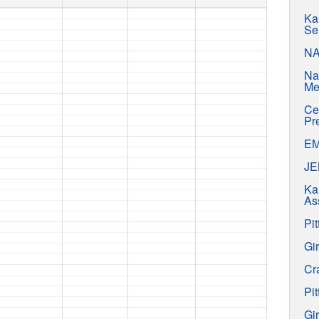
Ka
Se
N
Na
Me
Ce
Pr
E
J
Ka
As
Pit
Gir
Cr
Pit
Gir