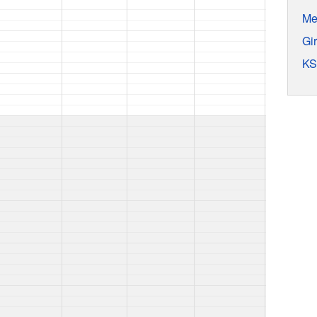
Me
Gi
KS