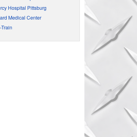
rcy Hospital Pittsburg
rard Medical Center
-Train