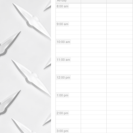
All-day
8:00 am
9:00 am
10:00 am
11:00 am
12:00 pm
1:00 pm
2:00 pm
3:00 pm