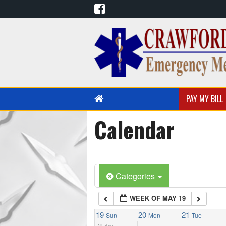
1:00 am
2:00 am
3:00 am
PAY MY BILL
4:00 am
Calendar
PUBLIC EDUCATION
EMS EDUCATION
5:00 am
Categories
6:00 am
WEEK OF MAY 19
7:00 am
19
20
21
Sun
Mon
Tue