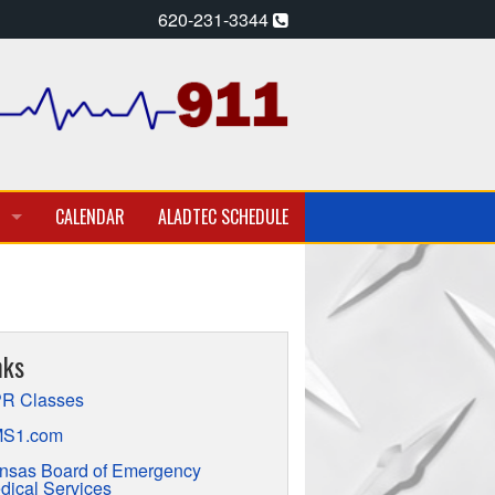
620-231-3344
CALENDAR
ALADTEC SCHEDULE
A PARAMEDIC – EMT
T EMPLOYMENT OPPORTUNITIES
nks
TION
R Classes
S1.com
nsas Board of Emergency
dical Services