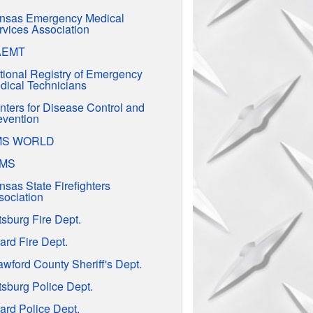
nsas Emergency Medical
rvices Association
AEMT
tional Registry of Emergency
dical Technicians
nters for Disease Control and
evention
MS WORLD
EMS
nsas State Firefighters
sociation
tsburg Fire Dept.
ard Fire Dept.
awford County Sheriff's Dept.
tsburg Police Dept.
ard Police Dept.