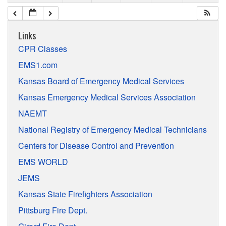
Links
CPR Classes
EMS1.com
Kansas Board of Emergency Medical Services
Kansas Emergency Medical Services Association
NAEMT
National Registry of Emergency Medical Technicians
Centers for Disease Control and Prevention
EMS WORLD
JEMS
Kansas State Firefighters Association
Pittsburg Fire Dept.