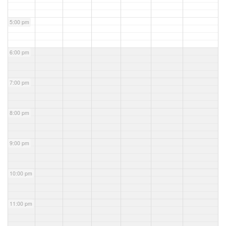
5:00 pm
6:00 pm
7:00 pm
8:00 pm
9:00 pm
10:00 pm
11:00 pm