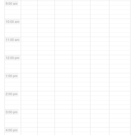
9:00 am
10:00 am
11:00 am
12:00 pm
1:00 pm
2:00 pm
3:00 pm
4:00 pm