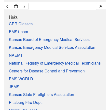
Links
CPR Classes
EMS1.com
Kansas Board of Emergency Medical Services
Kansas Emergency Medical Services Association
NAEMT
National Registry of Emergency Medical Technicians
Centers for Disease Control and Prevention
EMS WORLD
JEMS
Kansas State Firefighters Association
Pittsburg Fire Dept.