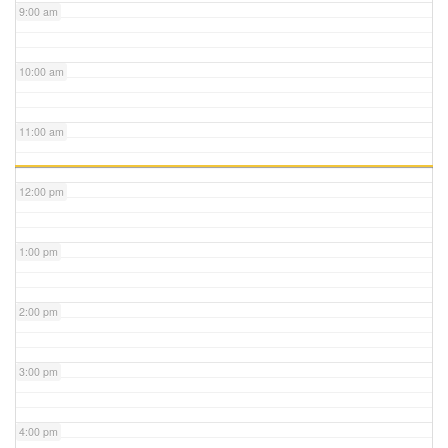
9:00 am
10:00 am
11:00 am
12:00 pm
1:00 pm
2:00 pm
3:00 pm
4:00 pm