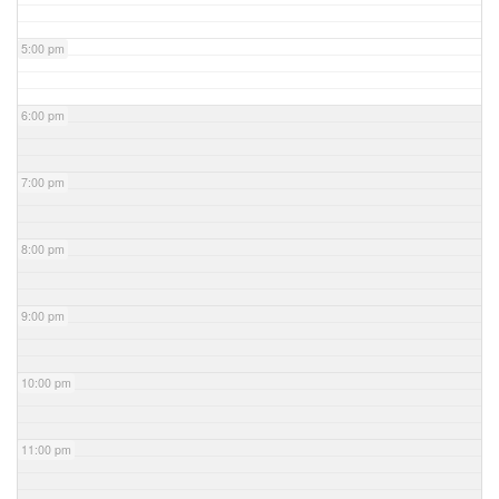
5:00 pm
6:00 pm
7:00 pm
8:00 pm
9:00 pm
10:00 pm
11:00 pm