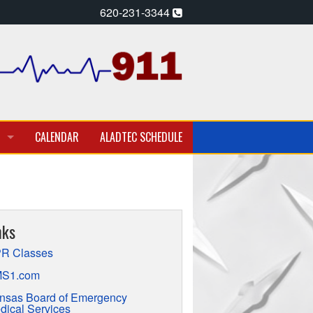
620-231-3344
CALENDAR
ALADTEC SCHEDULE
A PARAMEDIC – EMT
T EMPLOYMENT OPPORTUNITIES
nks
TION
R Classes
S1.com
nsas Board of Emergency
dical Services