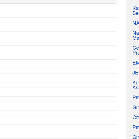
Ka
Se
N
Na
Me
Ce
Pr
E
J
Ka
As
Pit
Gir
Cr
Pit
Gir