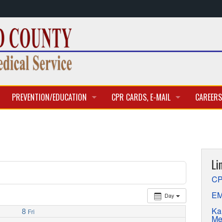
PREVENTION/EDUCATION
CPR CARDS, E-MAIL
CAREERS
CLASSES & TRAINING
CPR CARD ACCESS
BECOME 
E-MAIL
CURREN
Li
APPLICA
CP
EM
Day
Ka
8
Fri
Me