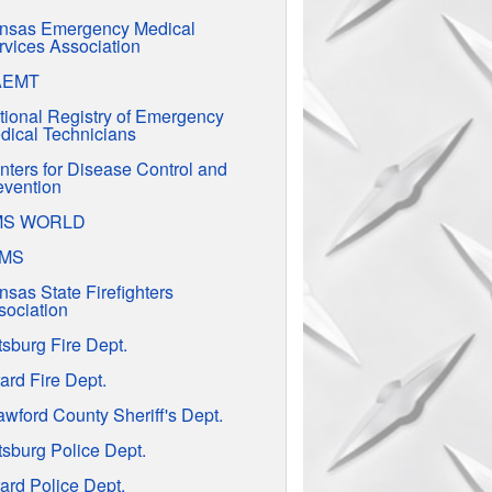
nsas Emergency Medical
rvices Association
AEMT
tional Registry of Emergency
dical Technicians
nters for Disease Control and
evention
MS WORLD
EMS
nsas State Firefighters
sociation
tsburg Fire Dept.
ard Fire Dept.
awford County Sheriff's Dept.
tsburg Police Dept.
ard Police Dept.