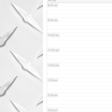
All-day
8:00 am
9:00 am
10:00 am
11:00 am
12:00 pm
1:00 pm
2:00 pm
3:00 pm