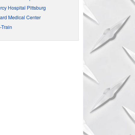
rcy Hospital Pittsburg
rard Medical Center
-Train