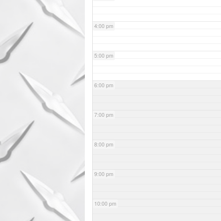
4:00 pm
5:00 pm
6:00 pm
7:00 pm
8:00 pm
9:00 pm
10:00 pm