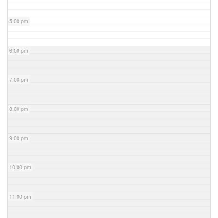
5:00 pm
6:00 pm
7:00 pm
8:00 pm
9:00 pm
10:00 pm
11:00 pm