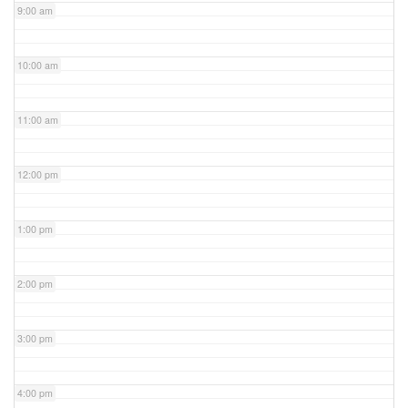
9:00 am
10:00 am
11:00 am
12:00 pm
1:00 pm
2:00 pm
3:00 pm
4:00 pm