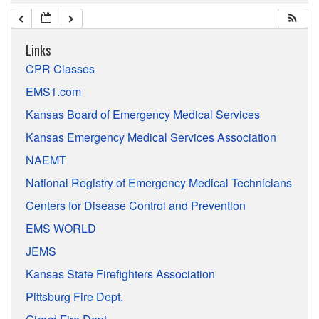
Links
CPR Classes
EMS1.com
Kansas Board of Emergency Medical Services
Kansas Emergency Medical Services Association
NAEMT
National Registry of Emergency Medical Technicians
Centers for Disease Control and Prevention
EMS WORLD
JEMS
Kansas State Firefighters Association
Pittsburg Fire Dept.