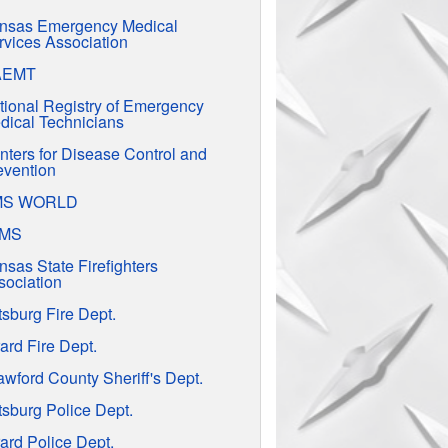
nsas Emergency Medical
rvices Association
AEMT
tional Registry of Emergency
dical Technicians
nters for Disease Control and
evention
MS WORLD
EMS
nsas State Firefighters
sociation
tsburg Fire Dept.
ard Fire Dept.
awford County Sheriff's Dept.
tsburg Police Dept.
ard Police Dept.