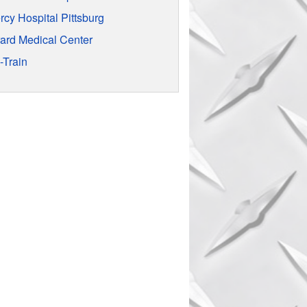
rcy Hospital Pittsburg
rard Medical Center
-Train