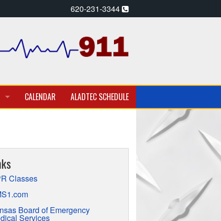
620-231-3344
CALENDAR
ALADTEC SCHEDULE
A PARAMEDIC – EMT
T EMPLOYMENT OPPORTUNITIES
nks
TION
R Classes
S1.com
nsas Board of Emergency
dical Services