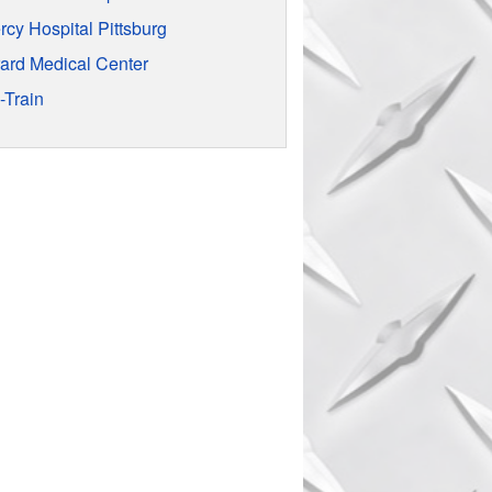
rcy Hospital Pittsburg
rard Medical Center
-Train