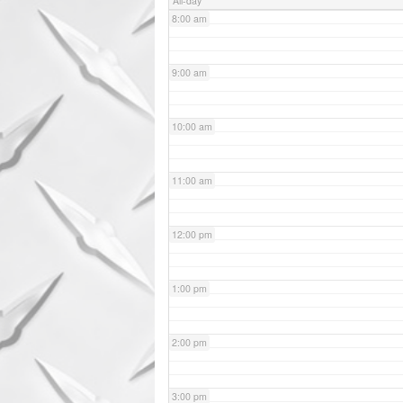
All-day
8:00 am
9:00 am
10:00 am
11:00 am
12:00 pm
1:00 pm
2:00 pm
3:00 pm