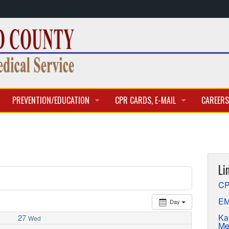
PREVENTION/EDUCATION
CPR CARDS, E-MAIL
CAREERS
CLASSES & TRAINING
CPR CARD ACCESS
BECOME 
E-MAIL
CURREN
Li
APPLICA
CP
EM
Day
Ka
27
Wed
Me