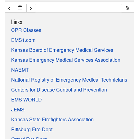
Links
CPR Classes
EMS1.com
Kansas Board of Emergency Medical Services
Kansas Emergency Medical Services Association
NAEMT
National Registry of Emergency Medical Technicians
Centers for Disease Control and Prevention
EMS WORLD
JEMS
Kansas State Firefighters Association
Pittsburg Fire Dept.