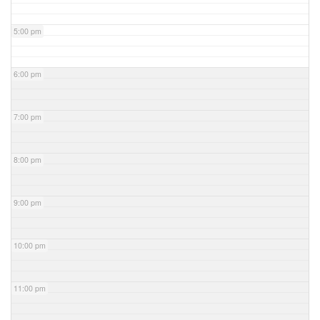
5:00 pm
6:00 pm
7:00 pm
8:00 pm
9:00 pm
10:00 pm
11:00 pm