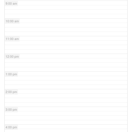
9:00 am
10:00 am
11:00 am
12:00 pm
1:00 pm
2:00 pm
3:00 pm
4:00 pm