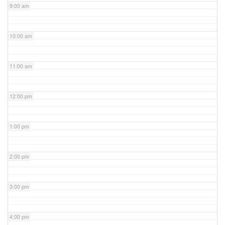
9:00 am
10:00 am
11:00 am
12:00 pm
1:00 pm
2:00 pm
3:00 pm
4:00 pm