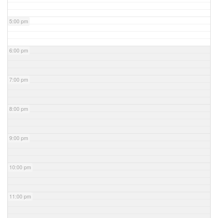
5:00 pm
6:00 pm
7:00 pm
8:00 pm
9:00 pm
10:00 pm
11:00 pm