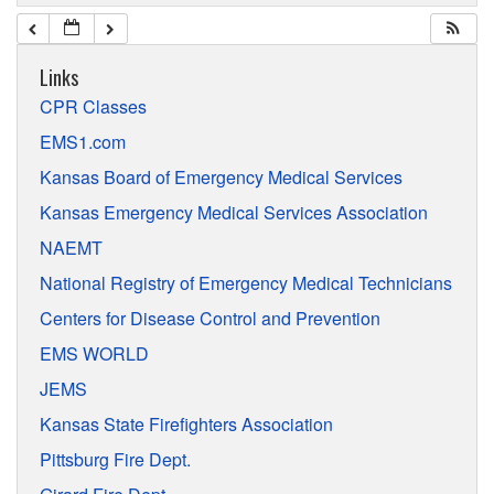
Links
CPR Classes
EMS1.com
Kansas Board of Emergency Medical Services
Kansas Emergency Medical Services Association
NAEMT
National Registry of Emergency Medical Technicians
Centers for Disease Control and Prevention
EMS WORLD
JEMS
Kansas State Firefighters Association
Pittsburg Fire Dept.