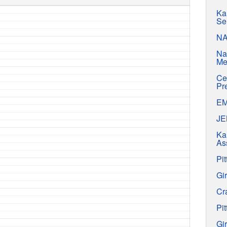
Ka
Se
N
Na
Me
Ce
Pr
E
J
Ka
As
Pit
Gir
Cr
Pit
Gir