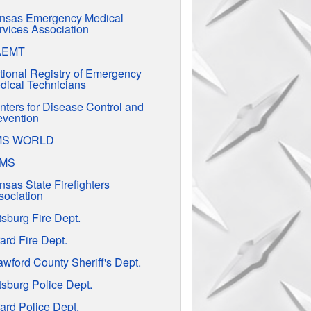
nsas Emergency Medical
rvices Association
AEMT
tional Registry of Emergency
dical Technicians
nters for Disease Control and
evention
MS WORLD
EMS
nsas State Firefighters
sociation
tsburg Fire Dept.
ard Fire Dept.
awford County Sheriff's Dept.
tsburg Police Dept.
ard Police Dept.