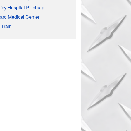
rcy Hospital Pittsburg
rard Medical Center
-Train