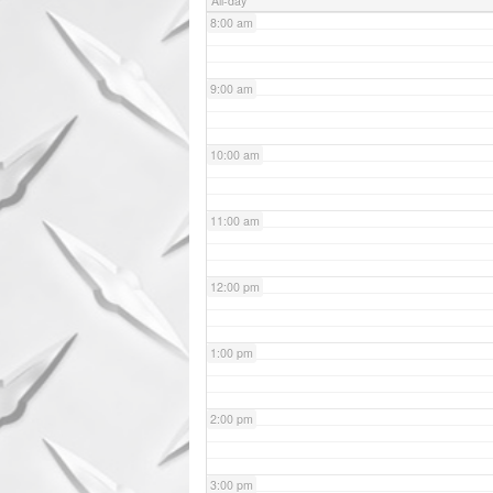
All-day
8:00 am
9:00 am
10:00 am
11:00 am
12:00 pm
1:00 pm
2:00 pm
3:00 pm