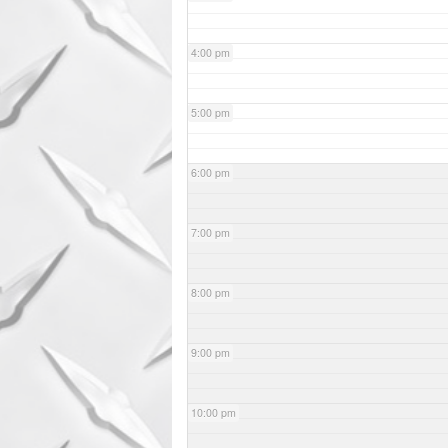
4:00 pm
5:00 pm
6:00 pm
7:00 pm
8:00 pm
9:00 pm
10:00 pm