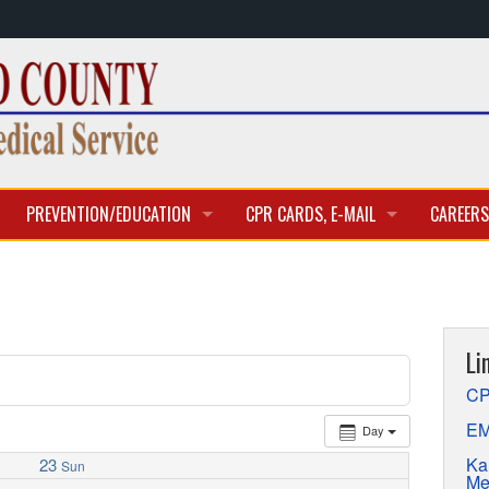
PREVENTION/EDUCATION
CPR CARDS, E-MAIL
CAREERS
CLASSES & TRAINING
CPR CARD ACCESS
BECOME 
E-MAIL
CURREN
Li
APPLICA
CP
EM
Day
Ka
23
Sun
Me