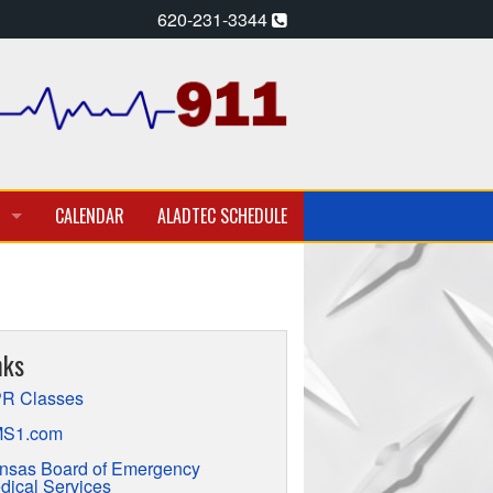
620-231-3344
CALENDAR
ALADTEC SCHEDULE
A PARAMEDIC – EMT
T EMPLOYMENT OPPORTUNITIES
nks
TION
R Classes
S1.com
nsas Board of Emergency
dical Services