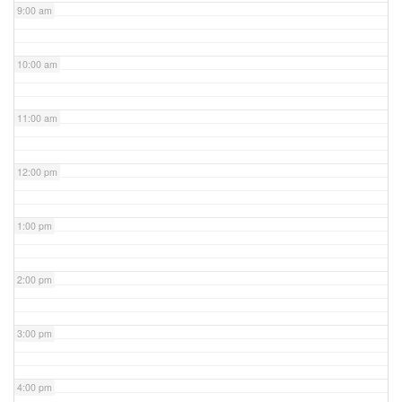
9:00 am
10:00 am
11:00 am
12:00 pm
1:00 pm
2:00 pm
3:00 pm
4:00 pm