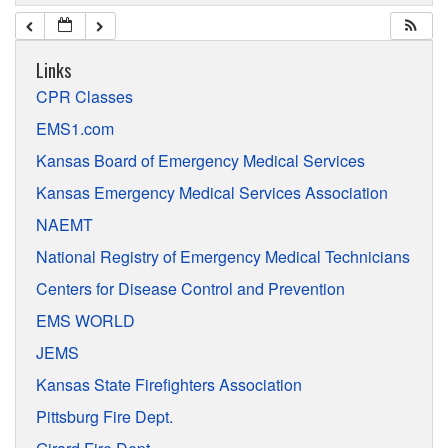
Links
CPR Classes
EMS1.com
Kansas Board of Emergency Medical Services
Kansas Emergency Medical Services Association
NAEMT
National Registry of Emergency Medical Technicians
Centers for Disease Control and Prevention
EMS WORLD
JEMS
Kansas State Firefighters Association
Pittsburg Fire Dept.