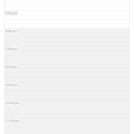
5:00 pm
6:00 pm
7:00 pm
8:00 pm
9:00 pm
10:00 pm
11:00 pm