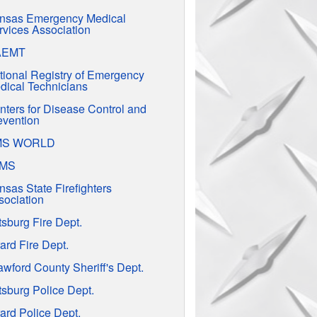
nsas Emergency Medical
rvices Association
AEMT
tional Registry of Emergency
dical Technicians
nters for Disease Control and
evention
MS WORLD
EMS
nsas State Firefighters
sociation
tsburg Fire Dept.
ard Fire Dept.
awford County Sheriff's Dept.
tsburg Police Dept.
ard Police Dept.