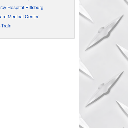
rcy Hospital Pittsburg
rard Medical Center
-Train