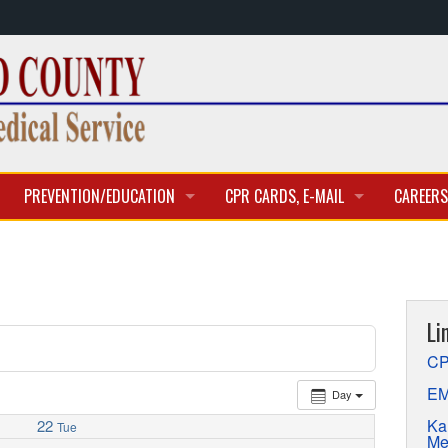
PREVENTION/EDUCATION
CPR CARDS, E-MAIL
CAREERS
CLASSES & TRAINING
CPR CARD ACCESS
BECOME 
E-MAIL
CURREN
Li
APPLICA
CP
EM
Day
Ka
22
Tue
Me