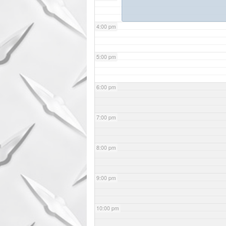
4:00 pm
5:00 pm
6:00 pm
7:00 pm
8:00 pm
9:00 pm
10:00 pm