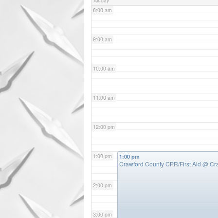
All-day
8:00 am
9:00 am
10:00 am
11:00 am
12:00 pm
1:00 pm
1:00 pm
Crawford County CPR/First Aid
@ Cr
2:00 pm
3:00 pm