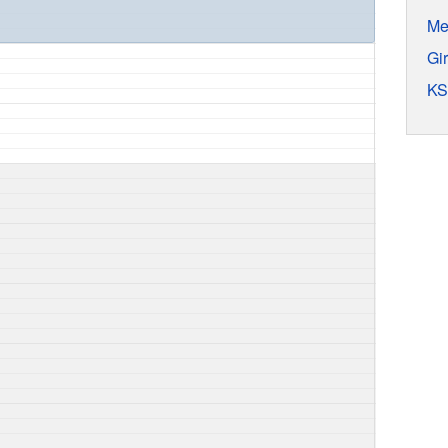
Me
Gi
KS