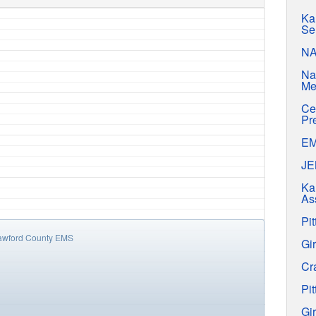
Ka
Se
N
Na
Me
Ce
Pr
E
J
Ka
As
Pit
awford County EMS
Gir
Cr
Pit
Gir