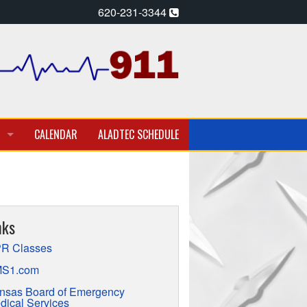
620-231-3344
CALENDAR
ALADTEC SCHEDULE
A PARAMEDIC – EMT
T EMPLOYMENT OPPORTUNITIES
nks
TION
R Classes
S1.com
nsas Board of Emergency
dical Services