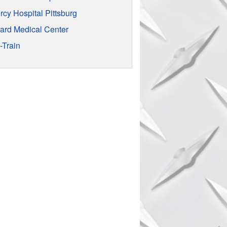
rcy Hospital Pittsburg
rard Medical Center
-Train