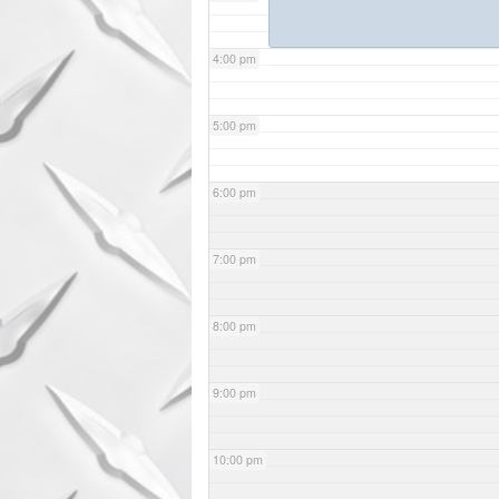
4:00 pm
5:00 pm
6:00 pm
7:00 pm
8:00 pm
9:00 pm
10:00 pm