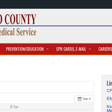
PREVENTION/EDUCATION
CPR CARDS, E-MAIL
CAREERS
CLASSES & TRAINING
CPR CARD ACCESS
BECOME 
E-MAIL
CURREN
Li
APPLICA
CP
EM
Day
Ka
2
Tue
Me