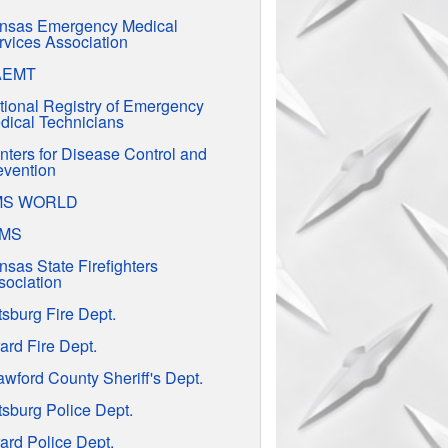
nsas Emergency Medical
rvices Association
AEMT
tional Registry of Emergency
dical Technicians
nters for Disease Control and
evention
MS WORLD
EMS
nsas State Firefighters
sociation
tsburg Fire Dept.
ard Fire Dept.
awford County Sheriff's Dept.
tsburg Police Dept.
ard Police Dept.