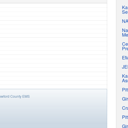
Ka
Se
N
Na
Me
Ce
Pr
E
J
Ka
As
Pit
awford County EMS
Gir
Cr
Pit
Gir