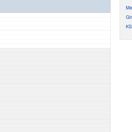
Me
Gi
KS