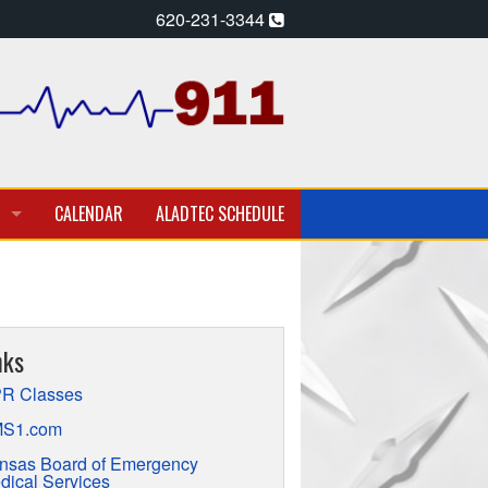
620-231-3344
CALENDAR
ALADTEC SCHEDULE
A PARAMEDIC – EMT
T EMPLOYMENT OPPORTUNITIES
nks
TION
R Classes
S1.com
nsas Board of Emergency
dical Services