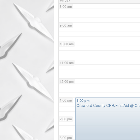
All-day
8:00 am
9:00 am
10:00 am
11:00 am
12:00 pm
1:00 pm
1:00 pm
Crawford County CPR/First Aid
@ Cr
2:00 pm
3:00 pm