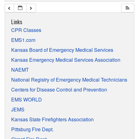
Links
CPR Classes
EMS1.com
Kansas Board of Emergency Medical Services
Kansas Emergency Medical Services Association
NAEMT
National Registry of Emergency Medical Technicians
Centers for Disease Control and Prevention
EMS WORLD
JEMS
Kansas State Firefighters Association
Pittsburg Fire Dept.