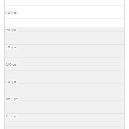
5:00 pm
6:00 pm
7:00 pm
8:00 pm
9:00 pm
10:00 pm
11:00 pm