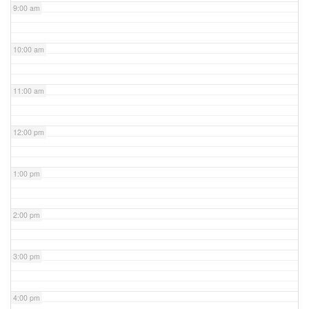
9:00 am
10:00 am
11:00 am
12:00 pm
1:00 pm
2:00 pm
3:00 pm
4:00 pm