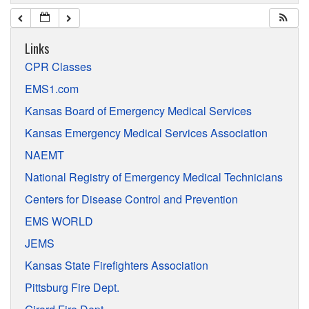
Links
CPR Classes
EMS1.com
Kansas Board of Emergency Medical Services
Kansas Emergency Medical Services Association
NAEMT
National Registry of Emergency Medical Technicians
Centers for Disease Control and Prevention
EMS WORLD
JEMS
Kansas State Firefighters Association
Pittsburg Fire Dept.