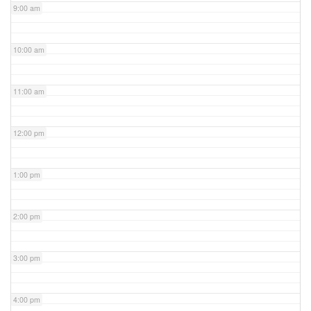
9:00 am
10:00 am
11:00 am
12:00 pm
1:00 pm
2:00 pm
3:00 pm
4:00 pm