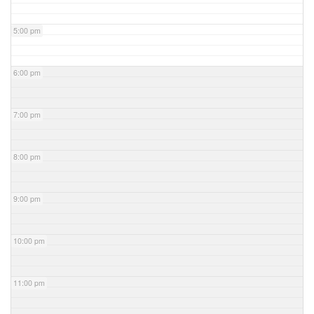
5:00 pm
6:00 pm
7:00 pm
8:00 pm
9:00 pm
10:00 pm
11:00 pm