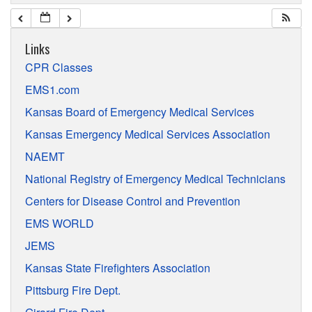
Links
CPR Classes
EMS1.com
Kansas Board of Emergency Medical Services
Kansas Emergency Medical Services Association
NAEMT
National Registry of Emergency Medical Technicians
Centers for Disease Control and Prevention
EMS WORLD
JEMS
Kansas State Firefighters Association
Pittsburg Fire Dept.