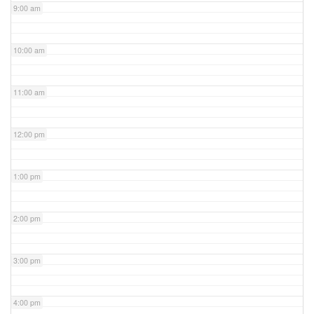
9:00 am
10:00 am
11:00 am
12:00 pm
1:00 pm
2:00 pm
3:00 pm
4:00 pm