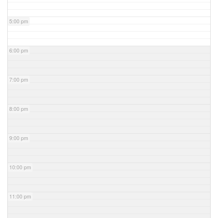
5:00 pm
6:00 pm
7:00 pm
8:00 pm
9:00 pm
10:00 pm
11:00 pm