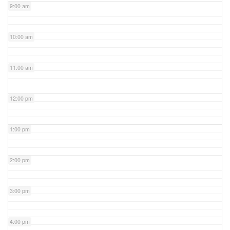
9:00 am
10:00 am
11:00 am
12:00 pm
1:00 pm
2:00 pm
3:00 pm
4:00 pm