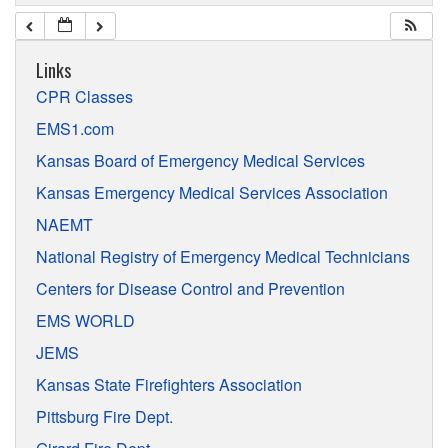
Links
CPR Classes
EMS1.com
Kansas Board of Emergency Medical Services
Kansas Emergency Medical Services Association
NAEMT
National Registry of Emergency Medical Technicians
Centers for Disease Control and Prevention
EMS WORLD
JEMS
Kansas State Firefighters Association
Pittsburg Fire Dept.