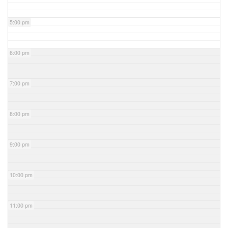
5:00 pm
6:00 pm
7:00 pm
8:00 pm
9:00 pm
10:00 pm
11:00 pm