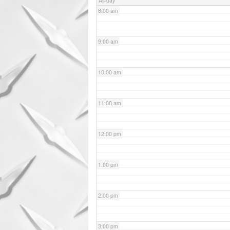
All-day
8:00 am
9:00 am
10:00 am
11:00 am
12:00 pm
1:00 pm
2:00 pm
3:00 pm