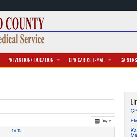
PREVENTION/EDUCATION
CPR CARDS, E-MAIL
CAREERS
CLASSES & TRAINING
CPR CARD ACCESS
BECOME 
E-MAIL
CURREN
Li
APPLICA
CP
EM
Day
Ka
19
Tue
Me