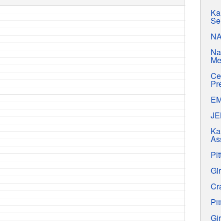
Ka
Se
N
Na
Me
Ce
Pr
E
J
Ka
As
Pit
Gir
Cr
Pit
Gir