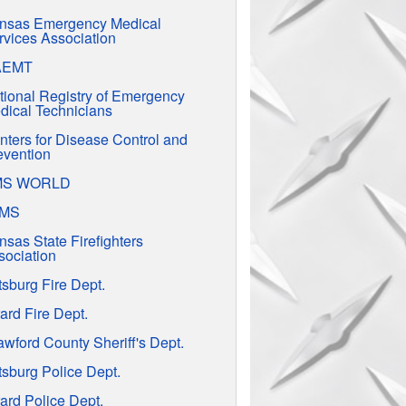
nsas Emergency Medical
rvices Association
AEMT
tional Registry of Emergency
dical Technicians
nters for Disease Control and
evention
MS WORLD
EMS
nsas State Firefighters
sociation
tsburg Fire Dept.
ard Fire Dept.
awford County Sheriff's Dept.
tsburg Police Dept.
ard Police Dept.