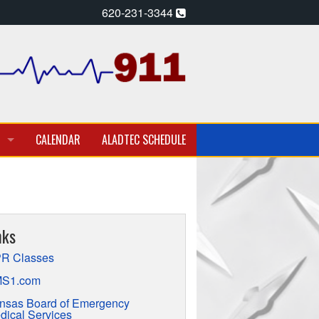
620-231-3344
CALENDAR
ALADTEC SCHEDULE
A PARAMEDIC – EMT
T EMPLOYMENT OPPORTUNITIES
nks
TION
R Classes
S1.com
nsas Board of Emergency
dical Services