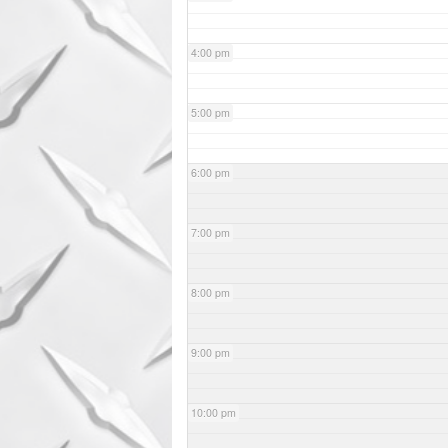
4:00 pm
5:00 pm
6:00 pm
7:00 pm
8:00 pm
9:00 pm
10:00 pm