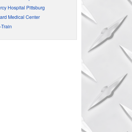
rcy Hospital Pittsburg
rard Medical Center
-Train