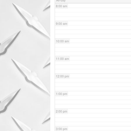
All-day
8:00 am
9:00 am
10:00 am
11:00 am
12:00 pm
1:00 pm
2:00 pm
3:00 pm