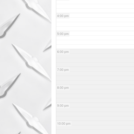
4:00 pm
5:00 pm
6:00 pm
7:00 pm
8:00 pm
9:00 pm
10:00 pm