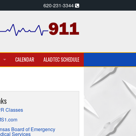
620-231-3344
CALENDAR
ALADTEC SCHEDULE
A PARAMEDIC – EMT
T EMPLOYMENT OPPORTUNITIES
nks
TION
R Classes
S1.com
nsas Board of Emergency
dical Services