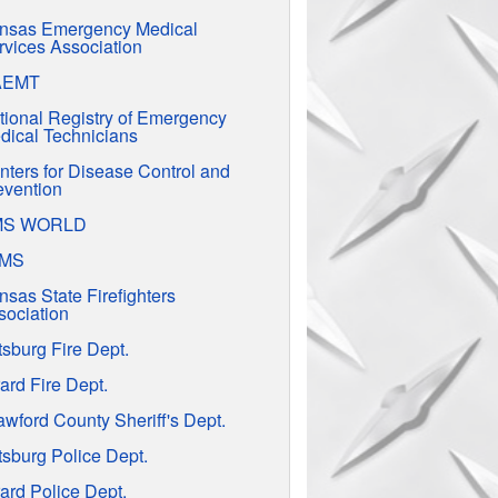
nsas Emergency Medical
rvices Association
AEMT
tional Registry of Emergency
dical Technicians
nters for Disease Control and
evention
MS WORLD
EMS
nsas State Firefighters
sociation
tsburg Fire Dept.
ard Fire Dept.
awford County Sheriff's Dept.
tsburg Police Dept.
ard Police Dept.