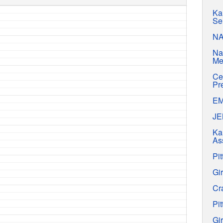
Ka
Se
N
Na
Me
Ce
Pr
E
J
Ka
As
Pit
Gir
Cr
Pit
Gir