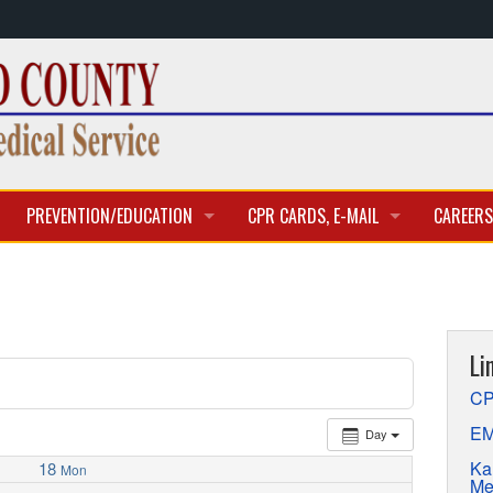
PREVENTION/EDUCATION
CPR CARDS, E-MAIL
CAREERS
CLASSES & TRAINING
CPR CARD ACCESS
BECOME 
E-MAIL
CURREN
Li
APPLICA
CP
EM
Day
Ka
18
Mon
Me