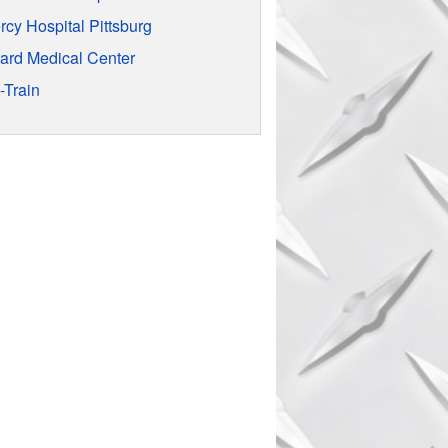
rcy Hospital Pittsburg
rard Medical Center
-Train