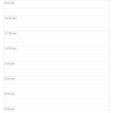
9:00 am
10:00 am
11:00 am
12:00 pm
1:00 pm
2:00 pm
3:00 pm
4:00 pm