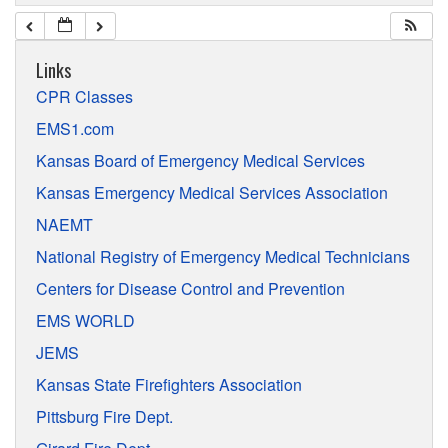
Links
CPR Classes
EMS1.com
Kansas Board of Emergency Medical Services
Kansas Emergency Medical Services Association
NAEMT
National Registry of Emergency Medical Technicians
Centers for Disease Control and Prevention
EMS WORLD
JEMS
Kansas State Firefighters Association
Pittsburg Fire Dept.