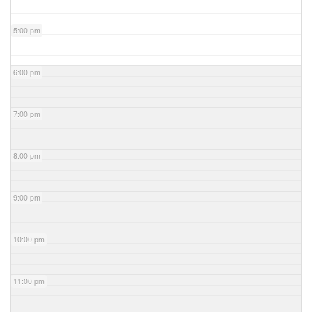
5:00 pm
6:00 pm
7:00 pm
8:00 pm
9:00 pm
10:00 pm
11:00 pm