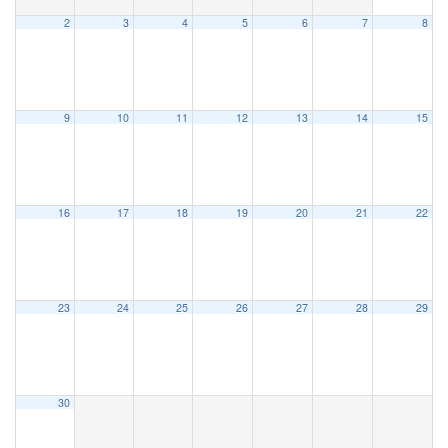
2
3
4
5
6
7
8
9
10
11
12
13
14
15
16
17
18
19
20
21
22
23
24
25
26
27
28
29
30