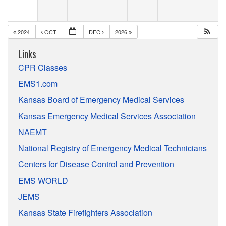
2024
OCT
DEC
2026
Links
CPR Classes
EMS1.com
Kansas Board of Emergency Medical Services
Kansas Emergency Medical Services Association
NAEMT
National Registry of Emergency Medical Technicians
Centers for Disease Control and Prevention
EMS WORLD
JEMS
Kansas State Firefighters Association