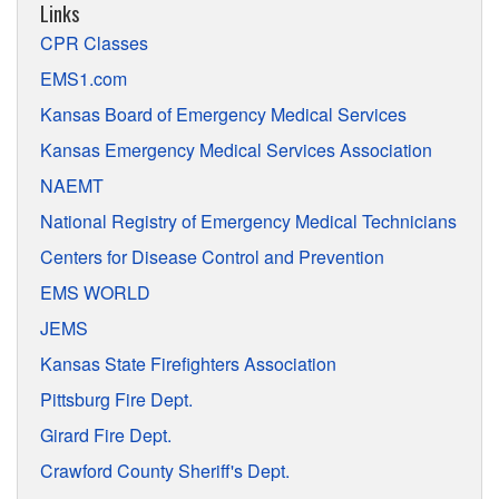
Links
CPR Classes
EMS1.com
Kansas Board of Emergency Medical Services
Kansas Emergency Medical Services Association
NAEMT
National Registry of Emergency Medical Technicians
Centers for Disease Control and Prevention
EMS WORLD
JEMS
Kansas State Firefighters Association
Pittsburg Fire Dept.
Girard Fire Dept.
Crawford County Sheriff's Dept.