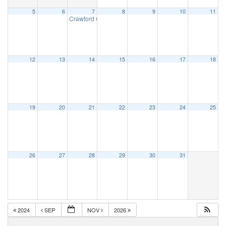
5
6
7
8
9
10
11
Crawford County CPR/First Aid
1:00 pm
12
13
14
15
16
17
18
19
20
21
22
23
24
25
26
27
28
29
30
31
2024
SEP
NOV
2026