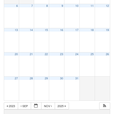
6
7
8
9
10
11
12
13
14
15
16
17
18
19
20
21
22
23
24
25
26
27
28
29
30
31
2023
SEP
NOV
2025