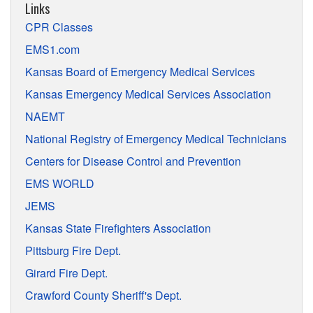
Links
CPR Classes
EMS1.com
Kansas Board of Emergency Medical Services
Kansas Emergency Medical Services Association
NAEMT
National Registry of Emergency Medical Technicians
Centers for Disease Control and Prevention
EMS WORLD
JEMS
Kansas State Firefighters Association
Pittsburg Fire Dept.
Girard Fire Dept.
Crawford County Sheriff's Dept.