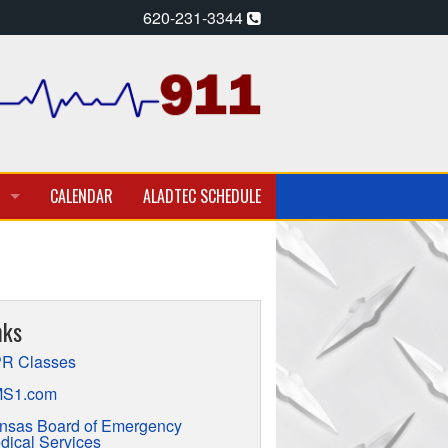
620-231-3344
CALENDAR
ALADTEC SCHEDULE
A PARAMEDIC – EMT
T EMPLOYMENT OPPORTUNITIES
nks
TION
R Classes
S1.com
nsas Board of Emergency
dical Services