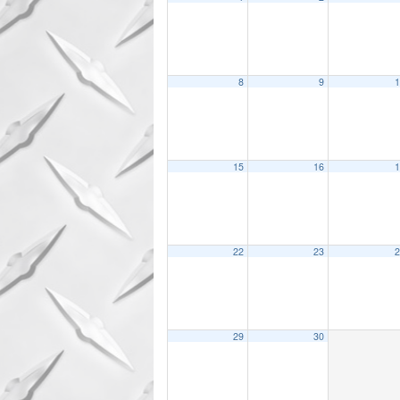
8
9
1
15
16
1
22
23
2
29
30