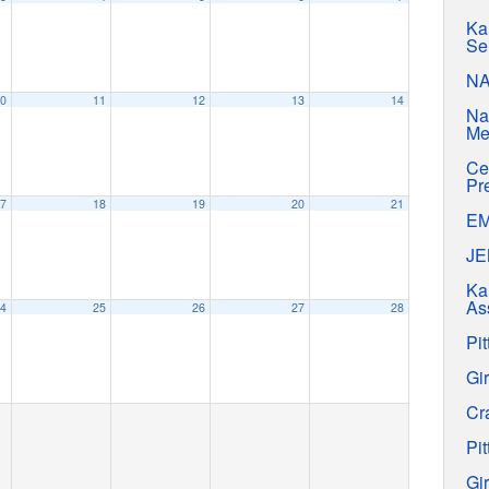
Ka
Se
N
0
11
12
13
14
Na
Me
Ce
Pr
7
18
19
20
21
E
J
Ka
As
4
25
26
27
28
Pit
Gir
Cr
Pit
Gir