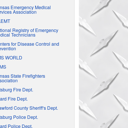
nsas Emergency Medical
rvices Association
AEMT
tional Registry of Emergency
dical Technicians
nters for Disease Control and
evention
MS WORLD
EMS
nsas State Firefighters
sociation
tsburg Fire Dept.
ard Fire Dept.
awford County Sheriff's Dept.
tsburg Police Dept.
ard Police Dept.