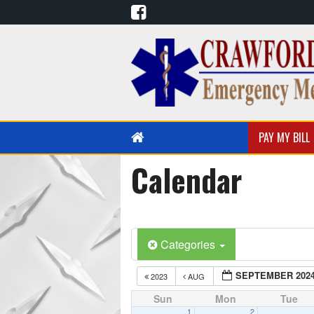
PAY MY BILL
Calendar
PUBLIC EDUCATION
EMS EDUCATION
Categories
SEPTEMBER 202
2023
AUG
Sun
Mon
Tue
1
2