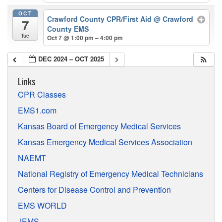
OCT
Crawford County CPR/First Aid
@ Crawford
7
County EMS
Tue
Oct 7 @ 1:00 pm – 4:00 pm
DEC 2024 – OCT 2025
Links
CPR Classes
EMS1.com
Kansas Board of Emergency Medical Services
Kansas Emergency Medical Services Association
NAEMT
National Registry of Emergency Medical Technicians
Centers for Disease Control and Prevention
EMS WORLD
JEMS