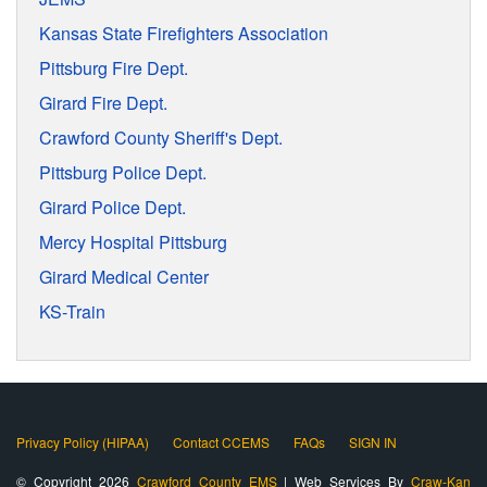
Kansas State Firefighters Association
Pittsburg Fire Dept.
Girard Fire Dept.
Crawford County Sheriff's Dept.
Pittsburg Police Dept.
Girard Police Dept.
Mercy Hospital Pittsburg
Girard Medical Center
KS-Train
Privacy Policy (HIPAA)
Contact CCEMS
FAQs
SIGN IN
© Copyright 2026
Crawford County EMS
| Web Services By
Craw-Kan