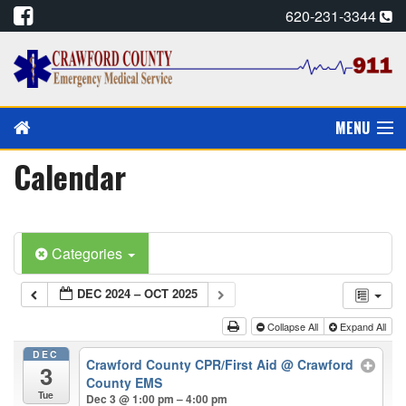
620-231-3344
MENU
Calendar
PAY MY BILL
PREVENTION/EDUCATION
Categories
CPR CARDS, E-MAIL
DEC 2024 – OCT 2025
CAREERS
Collapse All
Expand All
CALENDAR
DEC
Crawford County CPR/First Aid
@ Crawford
3
County EMS
ALADTEC SCHEDULE
Tue
Dec 3 @ 1:00 pm – 4:00 pm