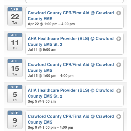
APR
Crawford County CPR/First Aid
@ Crawford
22
County EMS
Tue
Apr 22 @ 1:00 pm – 4:00 pm
JUL
AHA Healthcare Provider (BLS)
@ Crawford
11
County EMS St. 2
Fri
Jul 11 @ 9:00 am
JUL
Crawford County CPR/First Aid
@ Crawford
15
County EMS
Tue
Jul 15 @ 1:00 pm – 4:00 pm
SEP
AHA Healthcare Provider (BLS)
@ Crawford
5
County EMS St. 2
Fri
Sep 5 @ 9:00 am
SEP
Crawford County CPR/First Aid
@ Crawford
9
County EMS
Tue
Sep 9 @ 1:00 pm – 4:00 pm