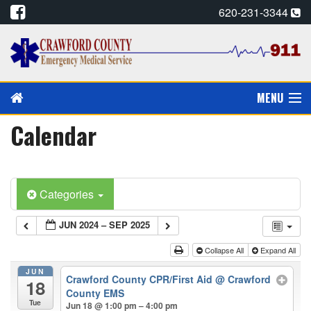
620-231-3344
MENU
Calendar
PAY MY BILL
PREVENTION/EDUCATION
Categories
CPR CARDS, E-MAIL
JUN 2024 – SEP 2025
CAREERS
Collapse All
Expand All
CALENDAR
JUN
Crawford County CPR/First Aid
@ Crawford
18
County EMS
ALADTEC SCHEDULE
Tue
Jun 18 @ 1:00 pm – 4:00 pm