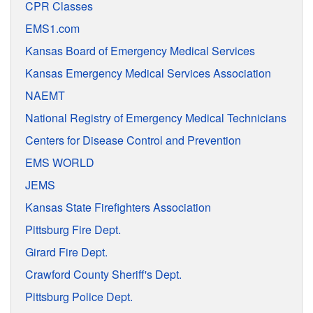
CPR Classes
EMS1.com
Kansas Board of Emergency Medical Services
Kansas Emergency Medical Services Association
NAEMT
National Registry of Emergency Medical Technicians
Centers for Disease Control and Prevention
EMS WORLD
JEMS
Kansas State Firefighters Association
Pittsburg Fire Dept.
Girard Fire Dept.
Crawford County Sheriff's Dept.
Pittsburg Police Dept.