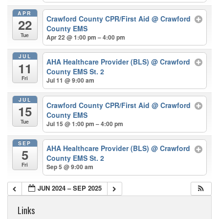
APR
Crawford County CPR/First Aid
@ Crawford
22
County EMS
Tue
Apr 22 @ 1:00 pm – 4:00 pm
JUL
AHA Healthcare Provider (BLS)
@ Crawford
11
County EMS St. 2
Fri
Jul 11 @ 9:00 am
JUL
Crawford County CPR/First Aid
@ Crawford
15
County EMS
Tue
Jul 15 @ 1:00 pm – 4:00 pm
SEP
AHA Healthcare Provider (BLS)
@ Crawford
5
County EMS St. 2
Fri
Sep 5 @ 9:00 am
JUN 2024 – SEP 2025
Links