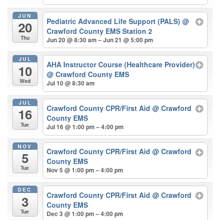
JUN
Pediatric Advanced Life Support (PALS)
@
20
Crawford County EMS Station 2
Thu
Jun 20 @ 8:30 am – Jun 21 @ 5:00 pm
JUL
AHA Instructor Course (Healthcare Provider)
10
@ Crawford County EMS
Wed
Jul 10 @ 8:30 am
JUL
Crawford County CPR/First Aid
@ Crawford
16
County EMS
Tue
Jul 16 @ 1:00 pm – 4:00 pm
NOV
Crawford County CPR/First Aid
@ Crawford
5
County EMS
Tue
Nov 5 @ 1:00 pm – 4:00 pm
DEC
Crawford County CPR/First Aid
@ Crawford
3
County EMS
Tue
Dec 3 @ 1:00 pm – 4:00 pm