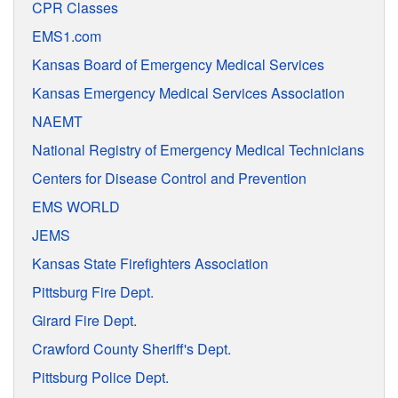
CPR Classes
EMS1.com
Kansas Board of Emergency Medical Services
Kansas Emergency Medical Services Association
NAEMT
National Registry of Emergency Medical Technicians
Centers for Disease Control and Prevention
EMS WORLD
JEMS
Kansas State Firefighters Association
Pittsburg Fire Dept.
Girard Fire Dept.
Crawford County Sheriff's Dept.
Pittsburg Police Dept.