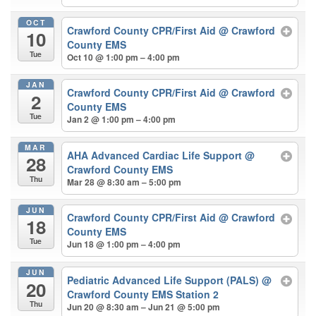
OCT
Crawford County CPR/First Aid
@ Crawford
10
County EMS
Tue
Oct 10 @ 1:00 pm – 4:00 pm
JAN
Crawford County CPR/First Aid
@ Crawford
2
County EMS
Tue
Jan 2 @ 1:00 pm – 4:00 pm
MAR
AHA Advanced Cardiac Life Support
@
28
Crawford County EMS
Thu
Mar 28 @ 8:30 am – 5:00 pm
JUN
Crawford County CPR/First Aid
@ Crawford
18
County EMS
Tue
Jun 18 @ 1:00 pm – 4:00 pm
JUN
Pediatric Advanced Life Support (PALS)
@
20
Crawford County EMS Station 2
Thu
Jun 20 @ 8:30 am – Jun 21 @ 5:00 pm