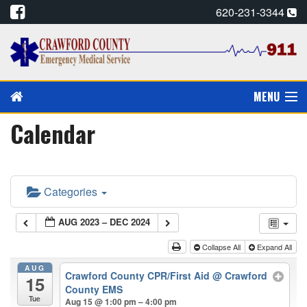
620-231-3344
MENU
Calendar
PAY MY BILL
PREVENTION/EDUCATION
Categories
CPR CARDS, E-MAIL
AUG 2023 – DEC 2024
CAREERS
Collapse All
Expand All
CALENDAR
AUG
Crawford County CPR/First Aid
@ Crawford
15
County EMS
ALADTEC SCHEDULE
Tue
Aug 15 @ 1:00 pm – 4:00 pm