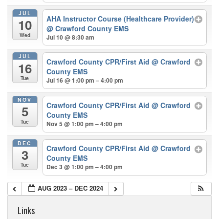
JUL
AHA Instructor Course (Healthcare Provider)
10
@ Crawford County EMS
Wed
Jul 10 @ 8:30 am
JUL
Crawford County CPR/First Aid
@ Crawford
16
County EMS
Tue
Jul 16 @ 1:00 pm – 4:00 pm
NOV
Crawford County CPR/First Aid
@ Crawford
5
County EMS
Tue
Nov 5 @ 1:00 pm – 4:00 pm
DEC
Crawford County CPR/First Aid
@ Crawford
3
County EMS
Tue
Dec 3 @ 1:00 pm – 4:00 pm
AUG 2023 – DEC 2024
Links