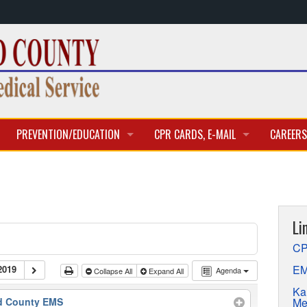
PREVENTION/EDUCATION
CPR CARDS, E-MAIL
CAREERS
CLASSES & TRAINING
CPR CARD ACCESS
BECOME 
E-MAIL
CURREN
Li
APPLICA
CP
EM
2019
Agenda
Collapse All
Expand All
Ka
Me
d County EMS