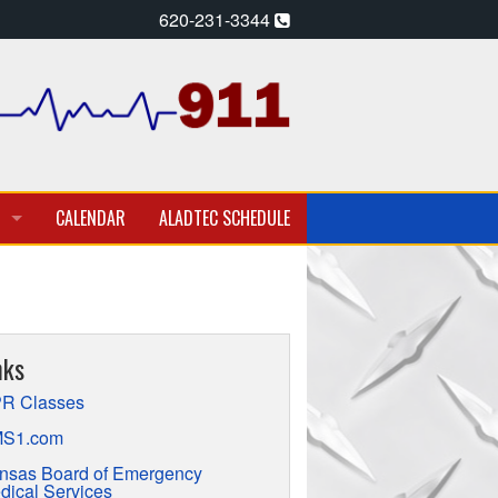
620-231-3344
CALENDAR
ALADTEC SCHEDULE
A PARAMEDIC – EMT
T EMPLOYMENT OPPORTUNITIES
nks
TION
R Classes
S1.com
nsas Board of Emergency
dical Services