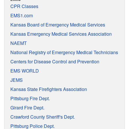
CPR Classes
EMS1.com
Kansas Board of Emergency Medical Services
Kansas Emergency Medical Services Association
NAEMT
National Registry of Emergency Medical Technicians
Centers for Disease Control and Prevention
EMS WORLD
JEMS
Kansas State Firefighters Association
Pittsburg Fire Dept.
Girard Fire Dept.
Crawford County Sheriff's Dept.
Pittsburg Police Dept.