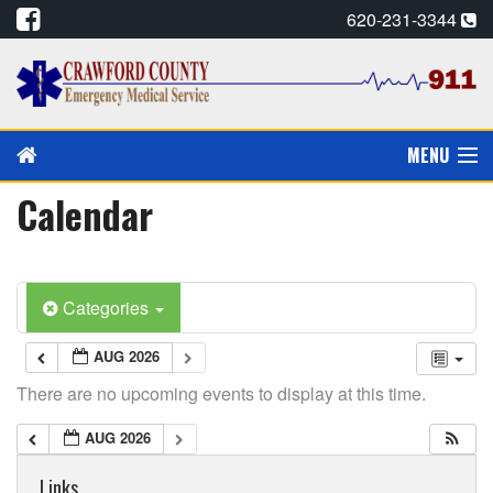
620-231-3344
MENU
Calendar
PAY MY BILL
PREVENTION/EDUCATION
Categories
CPR CARDS, E-MAIL
AUG 2026
CAREERS
There are no upcoming events to display at this time.
CALENDAR
AUG 2026
ALADTEC SCHEDULE
Links